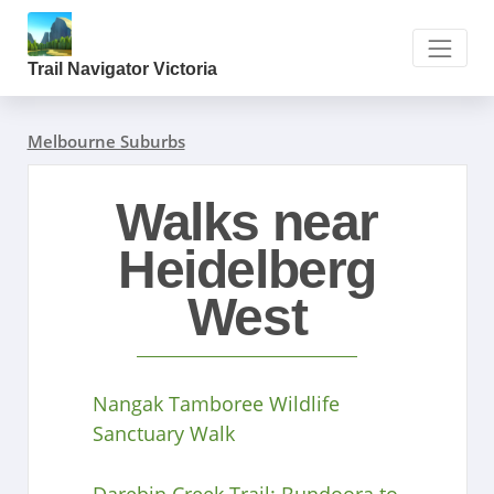
Trail Navigator Victoria
Melbourne Suburbs
Walks near
Heidelberg
West
Nangak Tamboree Wildlife
Sanctuary Walk
Darebin Creek Trail: Bundoora to