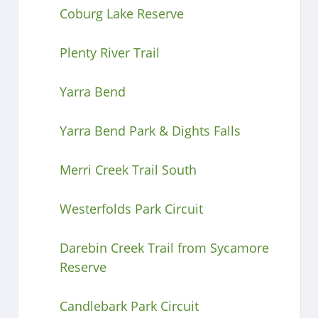
Coburg Lake Reserve
Plenty River Trail
Yarra Bend
Yarra Bend Park & Dights Falls
Merri Creek Trail South
Westerfolds Park Circuit
Darebin Creek Trail from Sycamore
Reserve
Candlebark Park Circuit