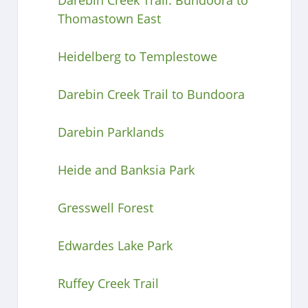
Thomastown East
Heidelberg to Templestowe
Darebin Creek Trail to Bundoora
Darebin Parklands
Heide and Banksia Park
Gresswell Forest
Edwardes Lake Park
Ruffey Creek Trail