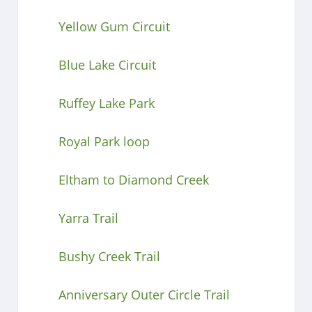
Yellow Gum Circuit
Blue Lake Circuit
Ruffey Lake Park
Royal Park loop
Eltham to Diamond Creek
Yarra Trail
Bushy Creek Trail
Anniversary Outer Circle Trail