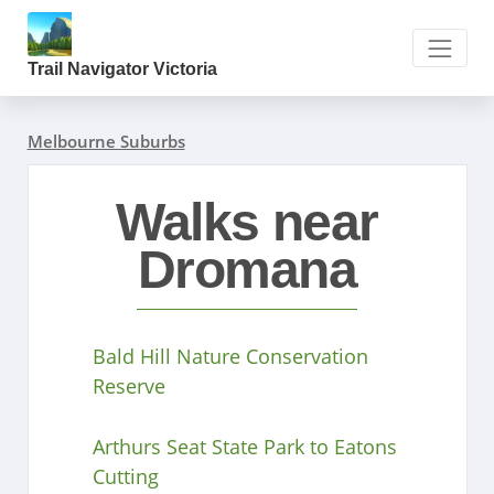
Trail Navigator Victoria
Melbourne Suburbs
Walks near
Dromana
Bald Hill Nature Conservation
Reserve
Arthurs Seat State Park to Eatons
Cutting