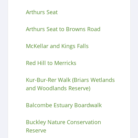
Arthurs Seat
Arthurs Seat to Browns Road
McKellar and Kings Falls
Red Hill to Merricks
Kur-Bur-Rer Walk (Briars Wetlands
and Woodlands Reserve)
Balcombe Estuary Boardwalk
Buckley Nature Conservation
Reserve