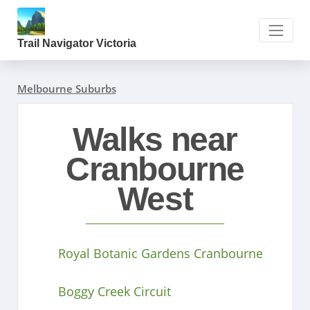
Trail Navigator Victoria
Melbourne Suburbs
Walks near
Cranbourne
West
Royal Botanic Gardens Cranbourne
Boggy Creek Circuit