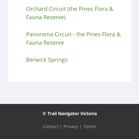
Orchard Circuit (the Pines Flora &
Fauna Reserve)
Panorama Circuit - the Pines Flora &
Fauna Reserve
Berwick Springs
© Trail Navigator Victoria
Contact
|
Privacy
|
Terms