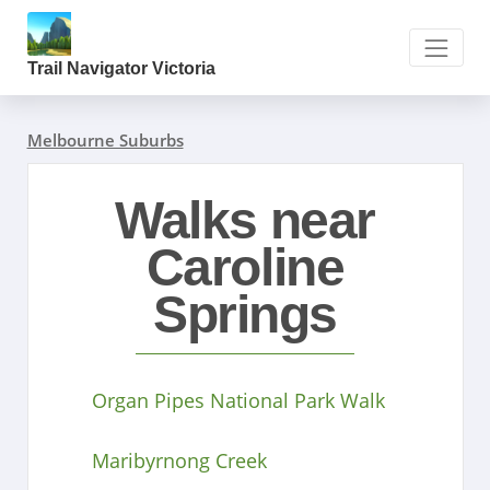
Trail Navigator Victoria
Melbourne Suburbs
Walks near
Caroline
Springs
Organ Pipes National Park Walk
Maribyrnong Creek