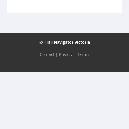
© Trail Navigator Victoria
Contact
|
Privacy
|
Terms