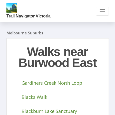
Trail Navigator Victoria
Melbourne Suburbs
Walks near
Burwood East
Gardiners Creek North Loop
Blacks Walk
Blackburn Lake Sanctuary