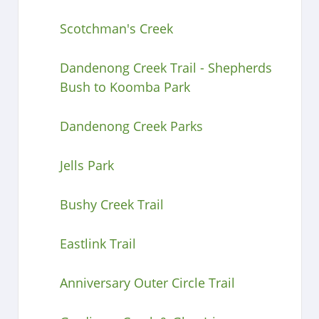
Scotchman's Creek
Dandenong Creek Trail - Shepherds
Bush to Koomba Park
Dandenong Creek Parks
Jells Park
Bushy Creek Trail
Eastlink Trail
Anniversary Outer Circle Trail