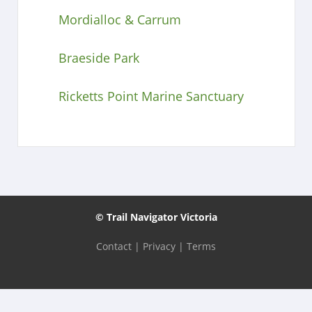
Mordialloc & Carrum
Braeside Park
Ricketts Point Marine Sanctuary
© Trail Navigator Victoria
Contact
|
Privacy
|
Terms