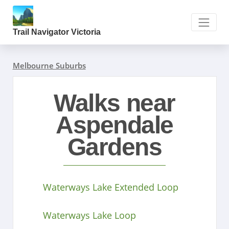
Trail Navigator Victoria
Melbourne Suburbs
Walks near
Aspendale
Gardens
Waterways Lake Extended Loop
Waterways Lake Loop