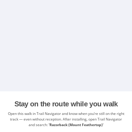
Stay on the route while you walk
Open this walk in Trail Navigator and know when you’re still on the right
track — even without reception. After installing, open Trail Navigator
and search:
'Razorback (Mount Feathertop)'