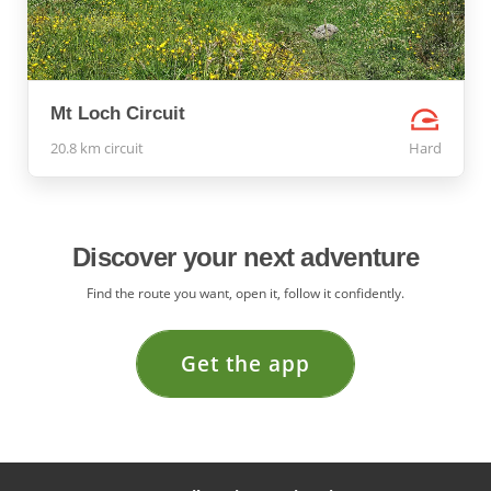
Mt Loch Circuit
20.8 km circuit
Hard
Discover your next adventure
Find the route you want, open it, follow it confidently.
Get the app