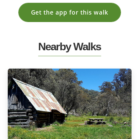
Get the app for this walk
Nearby Walks