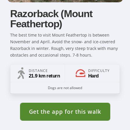
Razorback (Mount
Feathertop)
The best time to visit Mount Feathertop is between
November and April. Avoid the snow- and ice-covered
Razorback in winter. Rough, very steep track with many
obstacles and occasional steps. 7-8 hours.
DISTANCE
DIFFICULTY
21.9 km return
Hard
Dogs are not allowed
Get the app for this walk