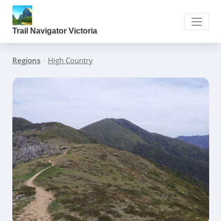
Trail Navigator Victoria
Regions
»
High Country