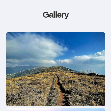
Gallery