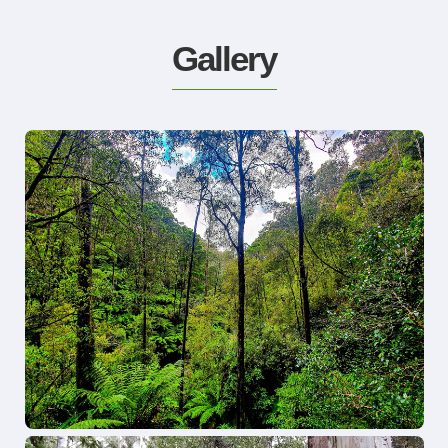
Gallery