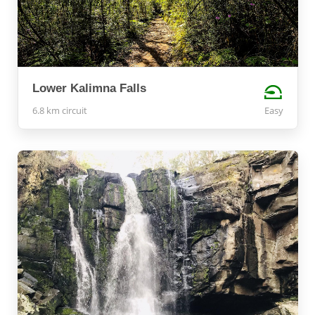
Lower Kalimna Falls
6.8 km circuit
Easy