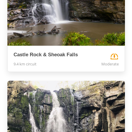
Castle Rock & Sheoak Falls
9.4 km circuit
Moderate