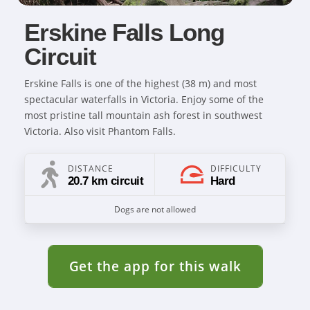
Erskine Falls Long
Circuit
Erskine Falls is one of the highest (38 m) and most
spectacular waterfalls in Victoria. Enjoy some of the
most pristine tall mountain ash forest in southwest
Victoria. Also visit Phantom Falls.
DISTANCE
DIFFICULTY
20.7 km circuit
Hard
Dogs are not allowed
Get the app for this walk