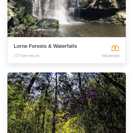
Lorne Forests & Waterfalls
17.7 km return.
Moderate