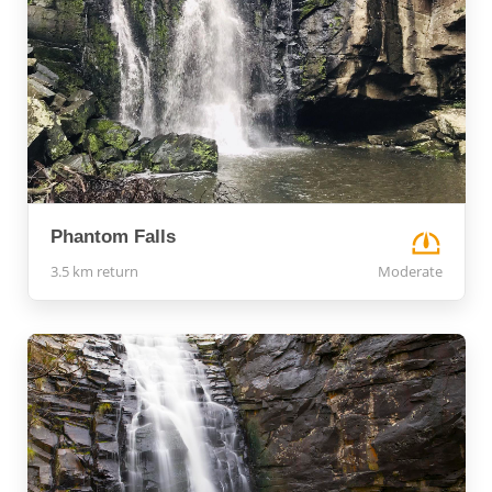
Phantom Falls
3.5 km return
Moderate