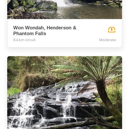
Won Wondah, Henderson &
Phantom Falls
8.4 km circuit
Moderate