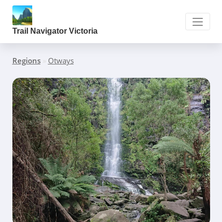
Trail Navigator Victoria
Regions
»
Otways