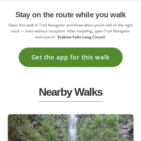
Stay on the route while you walk
Open this walk in Trail Navigator and know when you’re still on the right
track — even without reception. After installing, open Trail Navigator
and search:
'Erskine Falls Long Circuit'
Get the app for this walk
Nearby Walks