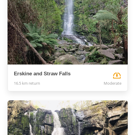
Erskine and Straw Falls
16.5 km return
Moderate