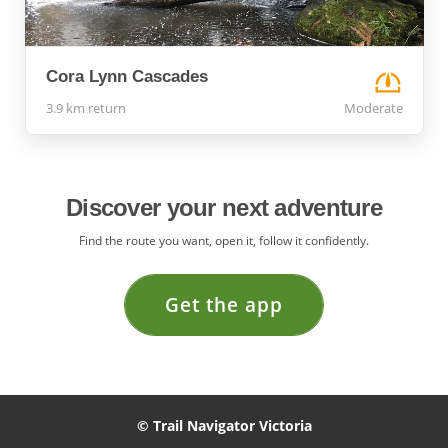
Cora Lynn Cascades
3.9 km return
Moderate
Discover your next adventure
Find the route you want, open it, follow it confidently.
Get the app
© Trail Navigator Victoria