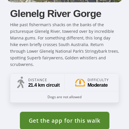
Glenelg River Gorge
Hike past fisherman’s shacks on the banks of the
picturesque Glenelg River, towered over by incredible
Manna gums. For something different, this long day
hike even briefly crosses South Australia. Return
through Lower Glenelg National Park’s Stringybark trees,
spotting Superb fairywrens, Golden whistlers and
scrubwrens.
DISTANCE
DIFFICULTY
21.4 km circuit
Moderate
Dogs are not allowed
Get the app for this walk