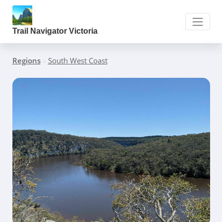
Trail Navigator Victoria
Regions
»
South West Coast