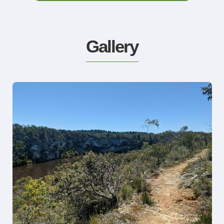
Gallery