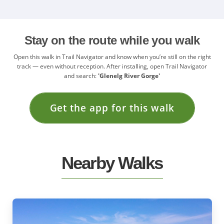
Stay on the route while you walk
Open this walk in Trail Navigator and know when you’re still on the right
track — even without reception. After installing, open Trail Navigator
and search:
'Glenelg River Gorge'
Get the app for this walk
Nearby Walks