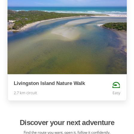
Livingston Island Nature Walk
2.7 km circuit
Easy
Discover your next adventure
Find the route you want, open it, follow it confidently.