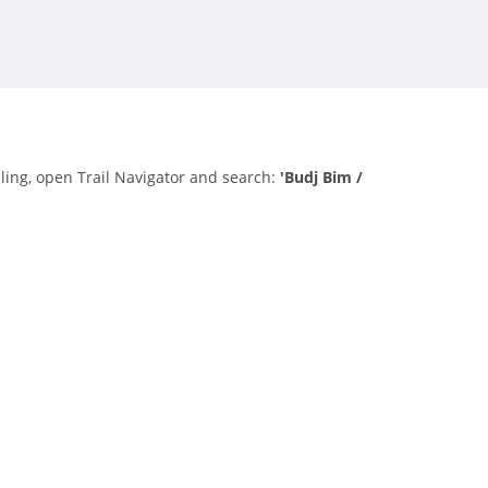
lling, open Trail Navigator and search:
'Budj Bim /