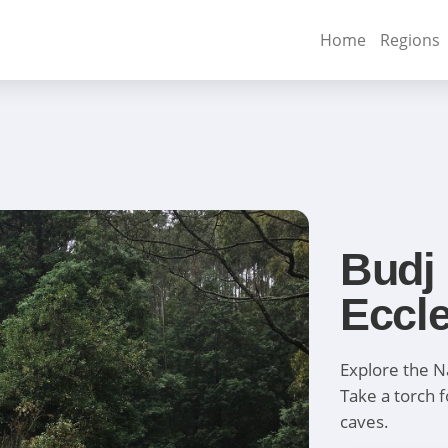
Home
Regions
Budj
Eccl
Explore the N
Take a torch f
caves.