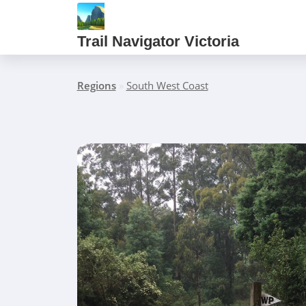
Trail Navigator Victoria
Regions
»
South West Coast