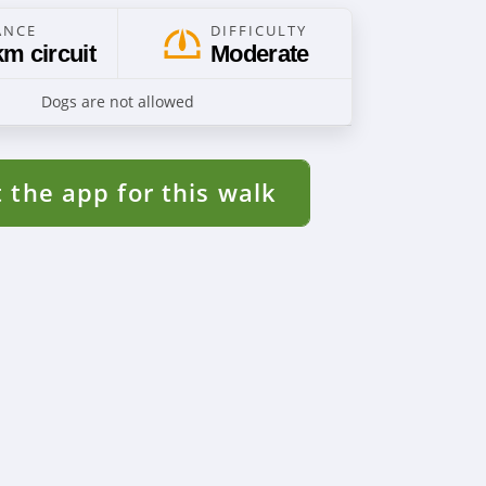
ANCE
DIFFICULTY
km circuit
Moderate
Dogs are not allowed
 the app for this walk