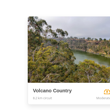
Volcano Country
8.2 km circuit
Moderat