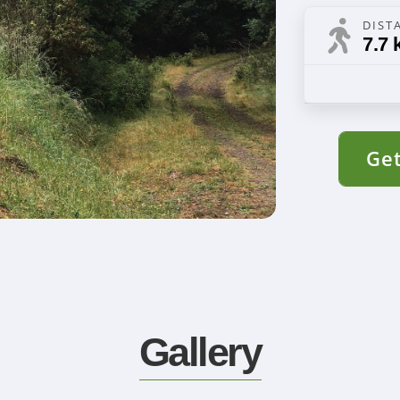
DIST
7.7 
Get
Gallery