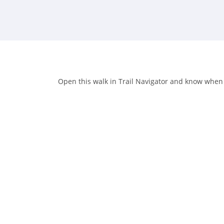
Open this walk in Trail Navigator and know when yo