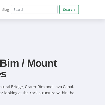
Blog
Search
 Bim / Mount
es
atural Bridge, Crater Rim and Lava Canal.
or looking at the rock structure within the