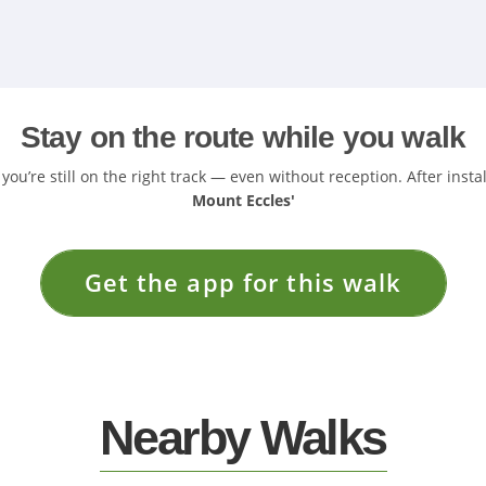
Stay on the route while you walk
u’re still on the right track — even without reception. After insta
Mount Eccles'
Get the app for this walk
Nearby Walks