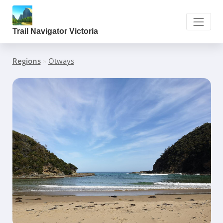
Trail Navigator Victoria
Regions
»
Otways