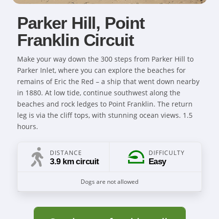
Parker Hill, Point
Franklin Circuit
Make your way down the 300 steps from Parker Hill to
Parker Inlet, where you can explore the beaches for
remains of Eric the Red – a ship that went down nearby
in 1880. At low tide, continue southwest along the
beaches and rock ledges to Point Franklin. The return
leg is via the cliff tops, with stunning ocean views. 1.5
hours.
DISTANCE
DIFFICULTY
3.9 km circuit
Easy
Dogs are not allowed