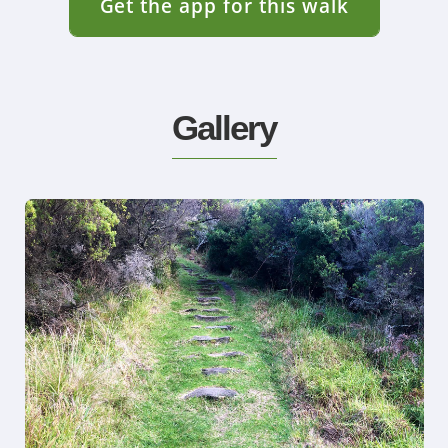
Get the app for this walk
Gallery