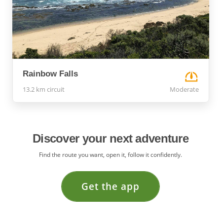
Rainbow Falls
13.2 km circuit
Moderate
Discover your next adventure
Find the route you want, open it, follow it confidently.
Get the app