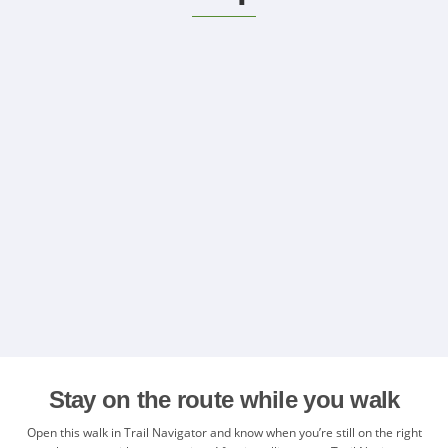
Stay on the route while you walk
Open this walk in Trail Navigator and know when you’re still on the right