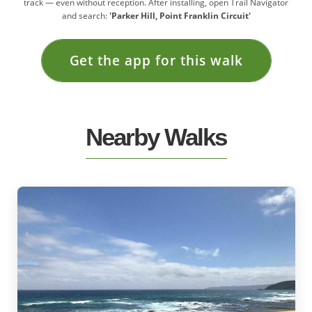
track — even without reception. After installing, open Trail Navigator
and search:
'Parker Hill, Point Franklin Circuit'
Get the app for this walk
Nearby Walks