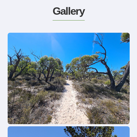
Gallery