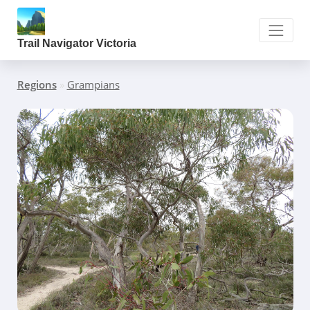
Trail Navigator Victoria
Regions
»
Grampians