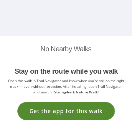
No Nearby Walks
Stay on the route while you walk
Open this walk in Trail Navigator and know when you’re still on the right
track — even without reception. After installing, open Trail Navigator
and search:
'Stringybark Nature Walk'
Get the app for this walk