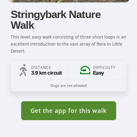
Stringybark Nature
Walk
This level, easy walk consisting of three short loops is an
excellent introduction to the vast array of flora in Little
Desert.
DISTANCE
DIFFICULTY
3.9 km circuit
Easy
Dogs are not allowed
Get the app for this walk