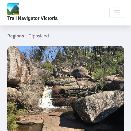
Trail Navigator Victoria
Regions
»
Gippsland