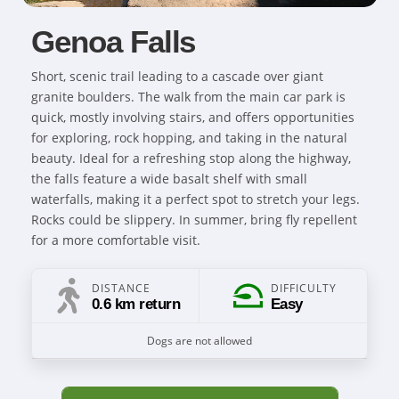
Genoa Falls
Short, scenic trail leading to a cascade over giant
granite boulders. The walk from the main car park is
quick, mostly involving stairs, and offers opportunities
for exploring, rock hopping, and taking in the natural
beauty. Ideal for a refreshing stop along the highway,
the falls feature a wide basalt shelf with small
waterfalls, making it a perfect spot to stretch your legs.
Rocks could be slippery. In summer, bring fly repellent
for a more comfortable visit.
DISTANCE
DIFFICULTY
0.6 km return
Easy
Dogs are not allowed