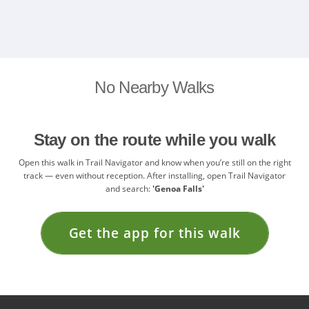
No Nearby Walks
Stay on the route while you walk
Open this walk in Trail Navigator and know when you’re still on the right
track — even without reception. After installing, open Trail Navigator
and search:
'Genoa Falls'
Get the app for this walk