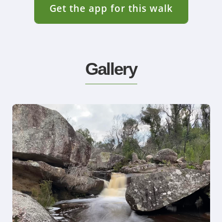
Get the app for this walk
Gallery