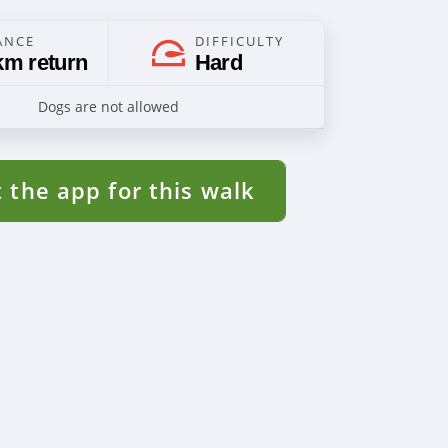
ANCE
DIFFICULTY
km return
Hard
Dogs are not allowed
 the app for this walk