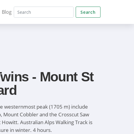
Blog
Search
wins - Mount St
ard
he westernmost peak (1705 m) include
, Mount Cobbler and the Crosscut Saw
 Howitt. Australian Alps Walking Track is
sure in winter. 4 hours.