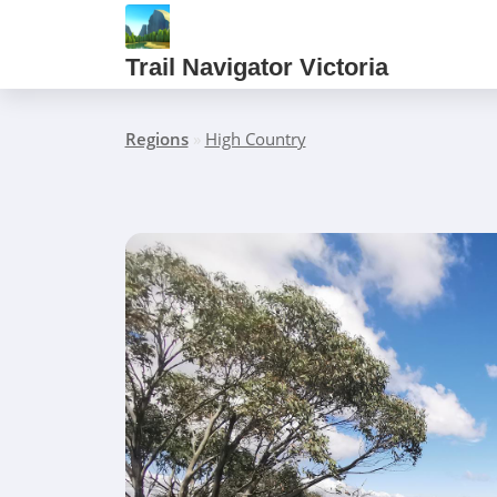
Trail Navigator Victoria
Regions
»
High Country