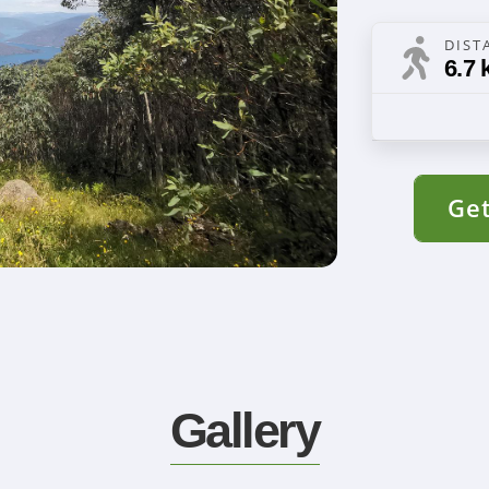
DIST
6.7 
Get
Gallery