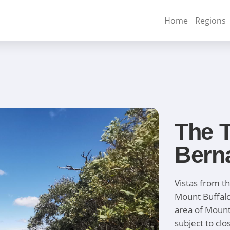
Home
Regions
The T
Bern
Vistas from t
Mount Buffalo
area of Mount
subject to clo