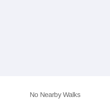
No Nearby Walks