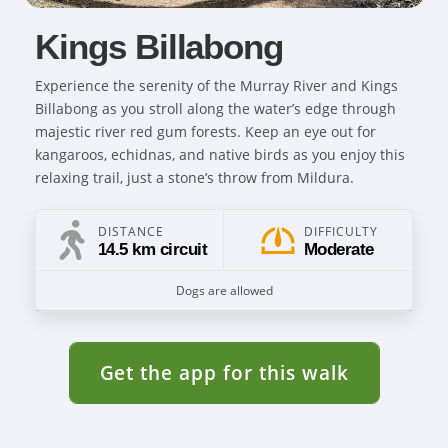
Kings Billabong
Experience the serenity of the Murray River and Kings
Billabong as you stroll along the water’s edge through
majestic river red gum forests. Keep an eye out for
kangaroos, echidnas, and native birds as you enjoy this
relaxing trail, just a stone’s throw from Mildura.
DISTANCE
DIFFICULTY
14.5 km circuit
Moderate
Dogs are allowed
Get the app for this walk