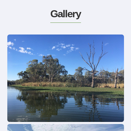
Gallery