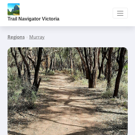
Trail Navigator Victoria
Regions
»
Murray