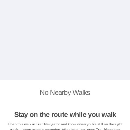
No Nearby Walks
Stay on the route while you walk
Open this walk in Trail Navigator and know when you’re still on the right
track — even without reception. After installing, open Trail Navigator