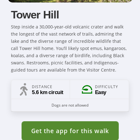
Tower Hill
Step inside a 30,000-year-old volcanic crater and walk
the longest of the vast network of trails, admiring the
lake and the diverse range of incredible wildlife that
call Tower Hill home. You’ll likely spot emus, kangaroos,
koalas, and a diverse range of birdlife, including Black
swans. Restrooms, picnic facilities, and Indigenous-
guided tours are available from the Visitor Centre.
DISTANCE
DIFFICULTY
5.6 km circuit
Easy
Dogs are not allowed
Get the app for this walk