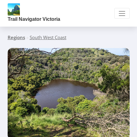
Trail Navigator Victoria
Regions
»
South West Coast