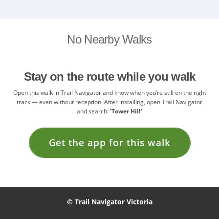
No Nearby Walks
Stay on the route while you walk
Open this walk in Trail Navigator and know when you’re still on the right
track — even without reception. After installing, open Trail Navigator
and search:
'Tower Hill'
Get the app for this walk
© Trail Navigator Victoria