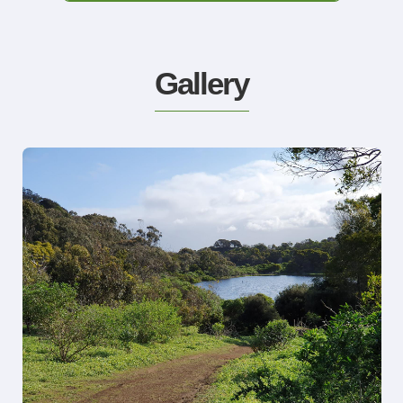
Gallery