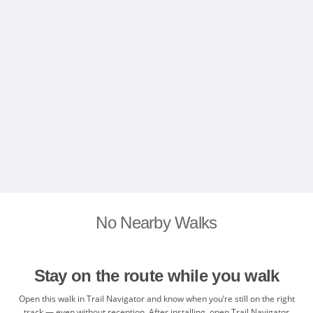
No Nearby Walks
Stay on the route while you walk
Open this walk in Trail Navigator and know when you’re still on the right
track — even without reception. After installing, open Trail Navigator