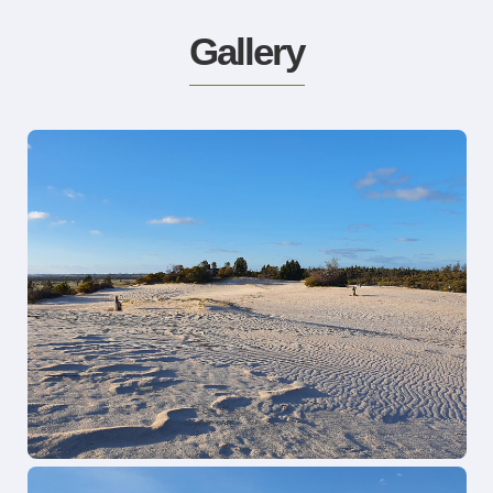
Gallery