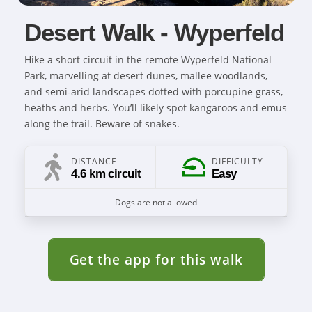
Desert Walk - Wyperfeld
Hike a short circuit in the remote Wyperfeld National
Park, marvelling at desert dunes, mallee woodlands,
and semi-arid landscapes dotted with porcupine grass,
heaths and herbs. You’ll likely spot kangaroos and emus
along the trail. Beware of snakes.
DISTANCE
DIFFICULTY
4.6 km circuit
Easy
Dogs are not allowed
Get the app for this walk