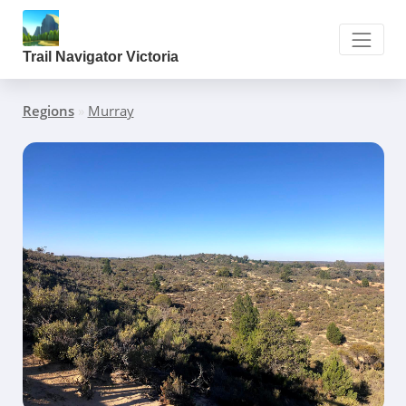
Trail Navigator Victoria
Regions
»
Murray