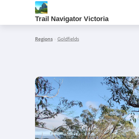
Trail Navigator Victoria
Regions
»
Goldfields