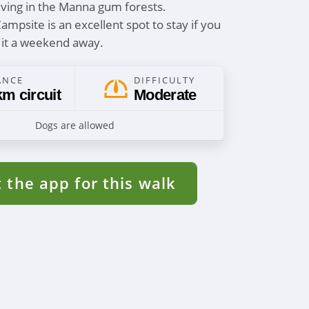
iving in the Manna gum forests.
mpsite is an excellent spot to stay if you
 it a weekend away.
ANCE
DIFFICULTY
km circuit
Moderate
Dogs are allowed
 the app for this walk