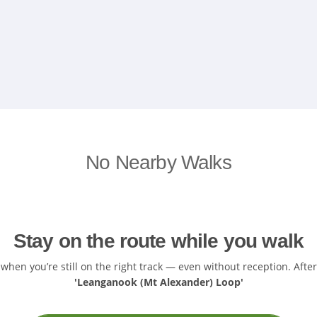
No Nearby Walks
Stay on the route while you walk
hen you’re still on the right track — even without reception. After
'Leanganook (Mt Alexander) Loop'