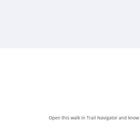
Open this walk in Trail Navigator and know w