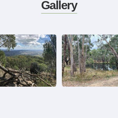
Gallery