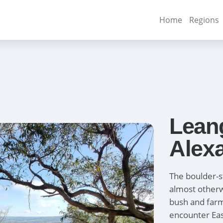
Home
Regions
Lean
Alex
The boulder-
almost otherw
bush and farml
encounter Eas