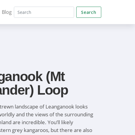
Blog
Search
ganook (Mt
ander) Loop
strewn landscape of Leanganook looks
orldly and the views of the surrounding
and are incredible. You’ll likely
tern grey kangaroos, but there are also