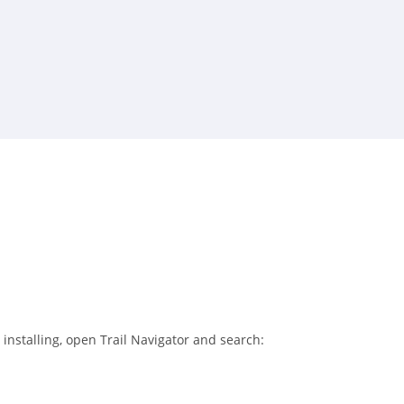
 installing, open Trail Navigator and search: