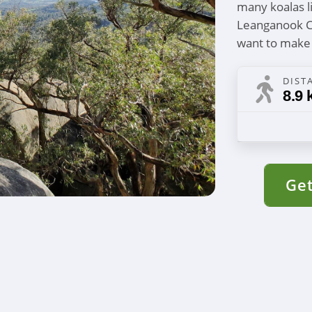
many koalas l
Leanganook Ca
want to make
DIST
8.9 
Get