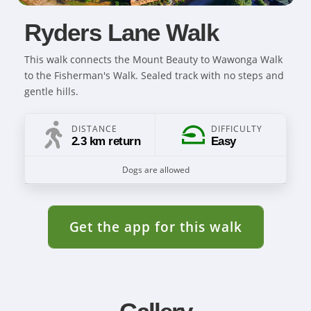
Ryders Lane Walk
This walk connects the Mount Beauty to Wawonga Walk
to the Fisherman's Walk. Sealed track with no steps and
gentle hills.
DISTANCE
DIFFICULTY
2.3 km return
Easy
Dogs are allowed
Get the app for this walk