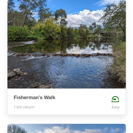
Fisherman's Walk
1 km return
Easy