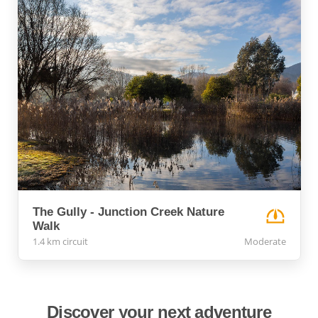
The Gully - Junction Creek Nature
Walk
1.4 km circuit
Moderate
Discover your next adventure