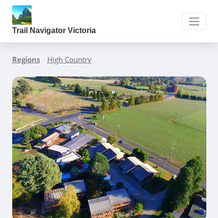
Trail Navigator Victoria
Regions
»
High Country