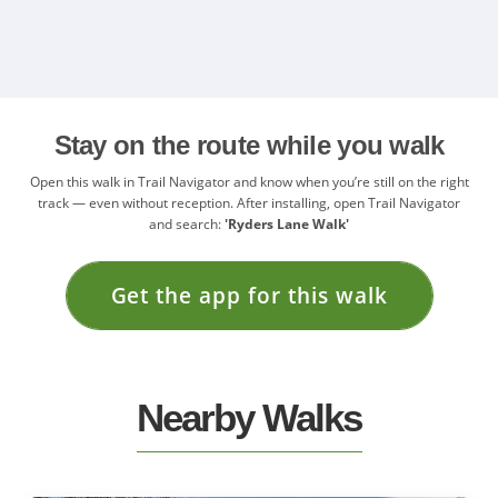
Stay on the route while you walk
Open this walk in Trail Navigator and know when you’re still on the right
track — even without reception. After installing, open Trail Navigator
and search:
'Ryders Lane Walk'
Get the app for this walk
Nearby Walks