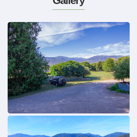
Gallery