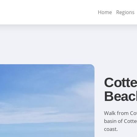
Home
Regions
Cotte
Beac
Walk from Cot
basin of Cotte
coast.