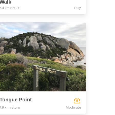
Walk
5.4 km circuit
Easy
Tongue Point
7.9 km return
Moderate