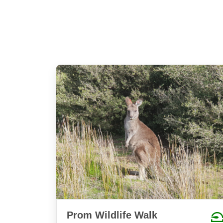
Prom Wildlife Walk