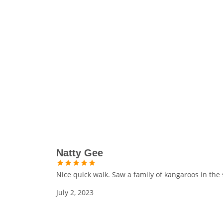
Natty Gee
Nice quick walk. Saw a family of kangaroos in the 
July 2, 2023