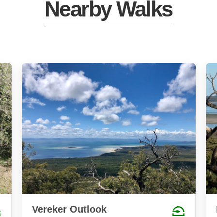
Nearby Walks
Vereker Outlook