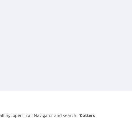
talling, open Trail Navigator and search:
'Cotters