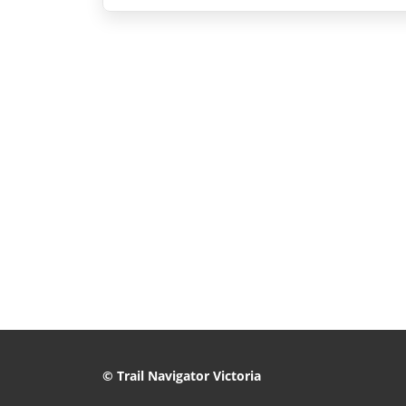
© Trail Navigator Victoria