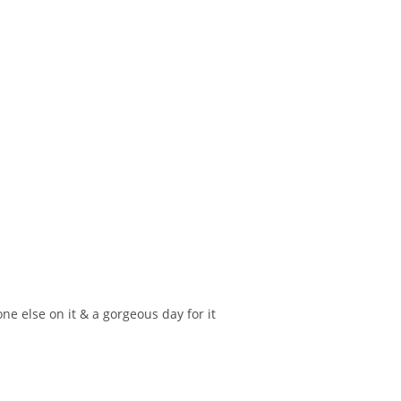
e else on it & a gorgeous day for it