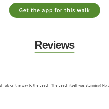
Get the app for this walk
Reviews
shrub on the way to the beach. The beach itself was stunning! No on