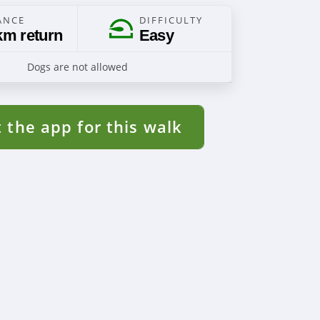
ANCE
DIFFICULTY
km return
Easy
Dogs are not allowed
 the app for this walk