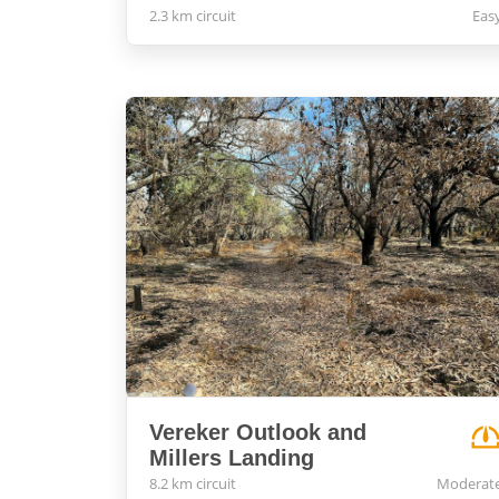
2.3 km circuit
Eas
Vereker Outlook and
Millers Landing
8.2 km circuit
Moderat