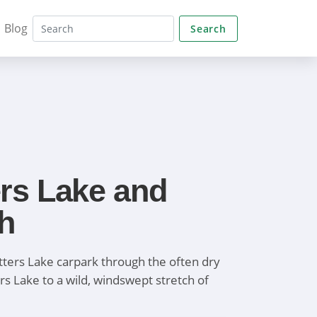
Blog
Search
rs Lake and
h
ters Lake carpark through the often dry
rs Lake to a wild, windswept stretch of