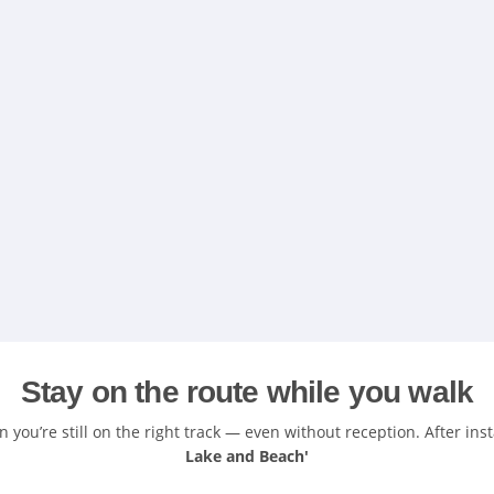
Stay on the route while you walk
you’re still on the right track — even without reception. After ins
Lake and Beach'