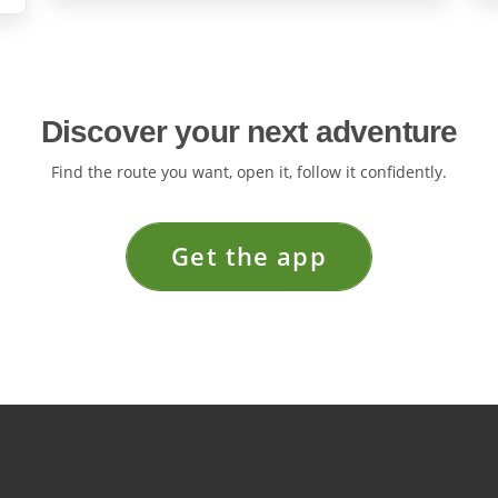
Discover your next adventure
Find the route you want, open it, follow it confidently.
Get the app