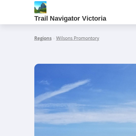
Trail Navigator Victoria
Regions
»
Wilsons Promontory