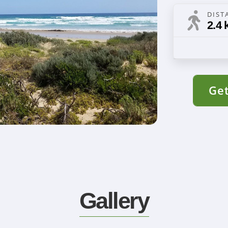
DIST
2.4 
Get
Gallery