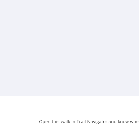
Open this walk in Trail Navigator and know when 