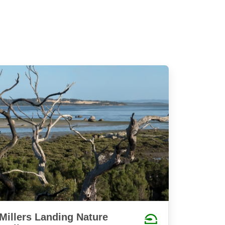
Millers Landing Nature