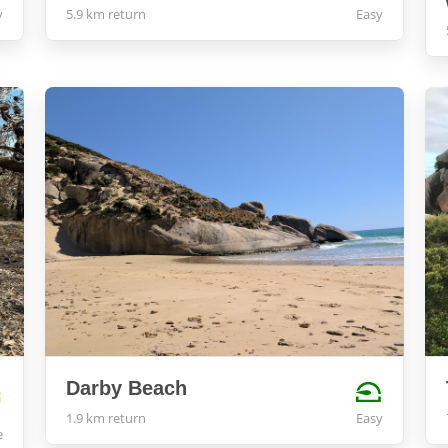
y
5.9 km return
Easy
Darby Beach
1.9 km return
Easy
e