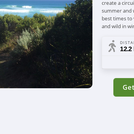
create a circu
summer and wi
best times to 
and wild in wi
DIST
12.2
Get