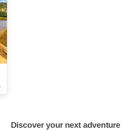
e
Discover your next adventure