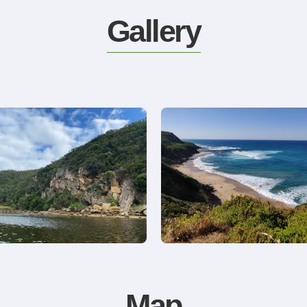
Gallery
Map