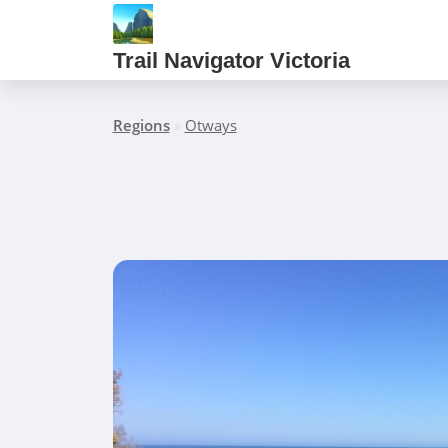
Trail Navigator Victoria
Regions
»
Otways