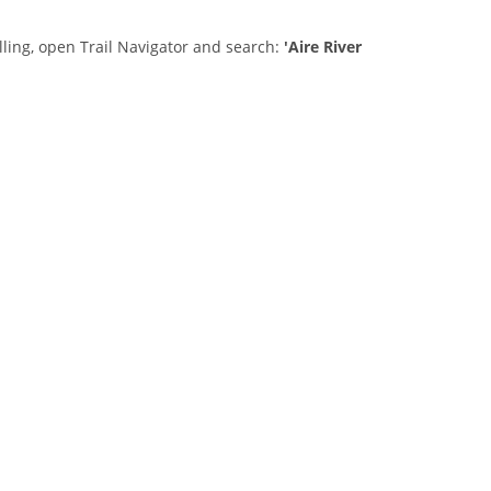
lling, open Trail Navigator and search:
'Aire River