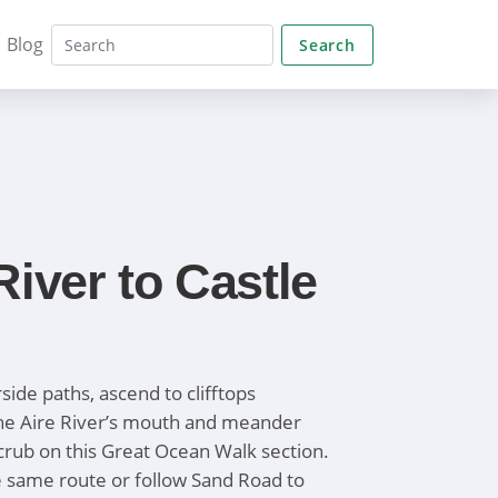
Blog
Search
River to Castle
side paths, ascend to clifftops
he Aire River’s mouth and meander
crub on this Great Ocean Walk section.
e same route or follow Sand Road to