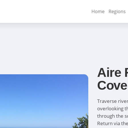
Home
Regions
Aire 
Cove
Traverse river
overlooking t
through the s
Return via th