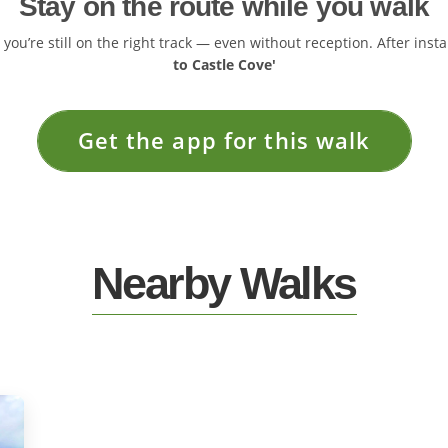
Stay on the route while you walk
ou’re still on the right track — even without reception. After insta
to Castle Cove'
Get the app for this walk
Nearby Walks