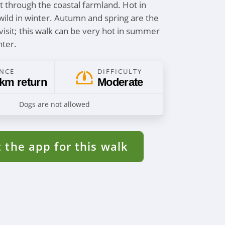
it through the coastal farmland. Hot in
ld in winter. Autumn and spring are the
visit; this walk can be very hot in summer
nter.
ANCE
DIFFICULTY
 km return
Moderate
Dogs are not allowed
 the app for this walk