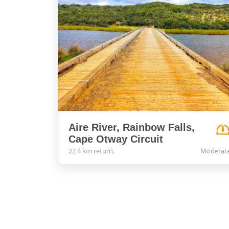
Aire River, Rainbow Falls,
Cape Otway Circuit
22.4 km return.
Moderat