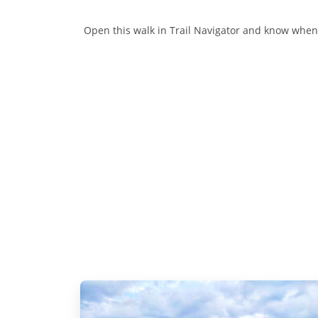
Open this walk in Trail Navigator and know when y