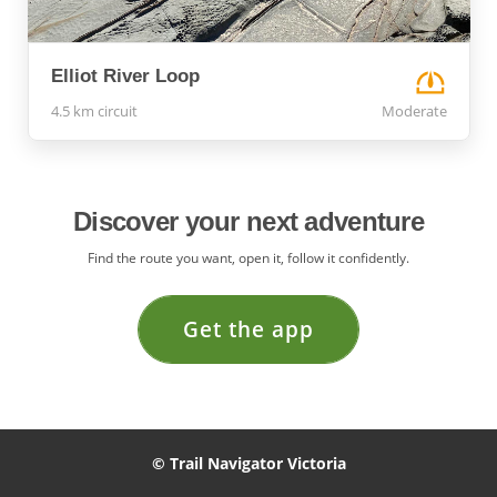
Elliot River Loop
4.5 km circuit
Moderate
Discover your next adventure
Find the route you want, open it, follow it confidently.
Get the app
© Trail Navigator Victoria