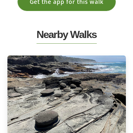
Get the app for this walk
Nearby Walks