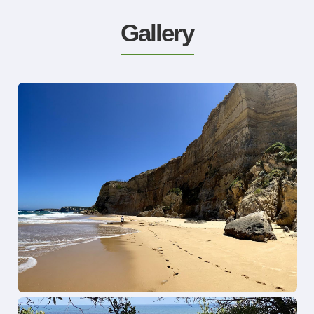
Gallery