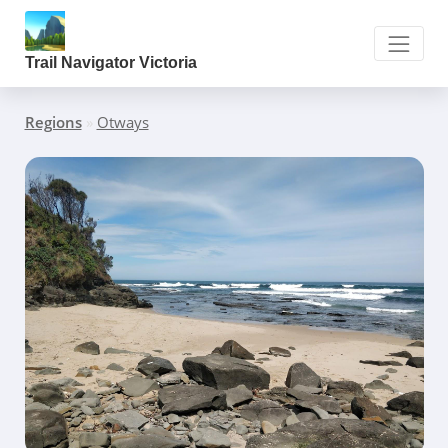
Trail Navigator Victoria
Regions
»
Otways