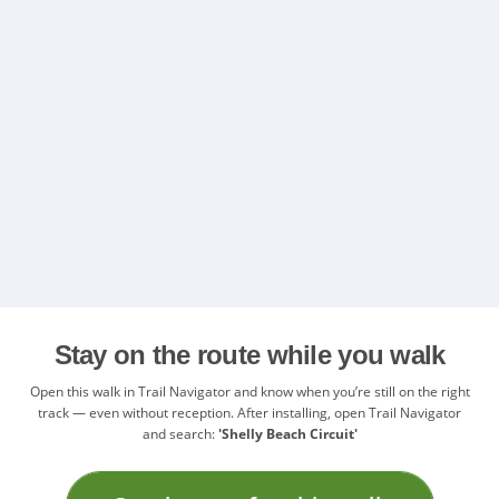
Stay on the route while you walk
Open this walk in Trail Navigator and know when you’re still on the right
track — even without reception. After installing, open Trail Navigator
and search:
'Shelly Beach Circuit'