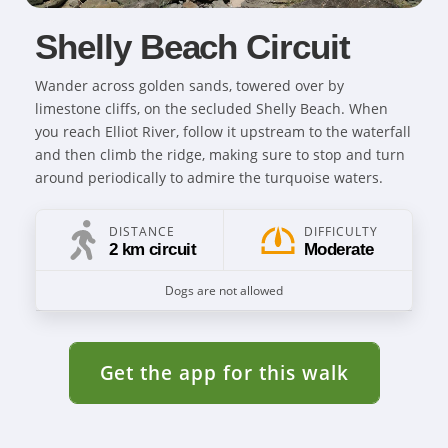
Shelly Beach Circuit
Wander across golden sands, towered over by
limestone cliffs, on the secluded Shelly Beach. When
you reach Elliot River, follow it upstream to the waterfall
and then climb the ridge, making sure to stop and turn
around periodically to admire the turquoise waters.
DISTANCE
DIFFICULTY
2 km circuit
Moderate
Dogs are not allowed
Get the app for this walk