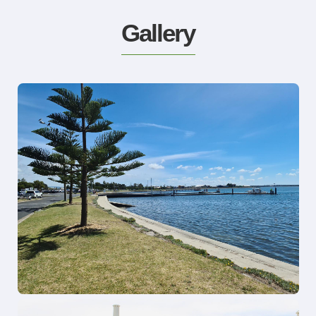
Gallery