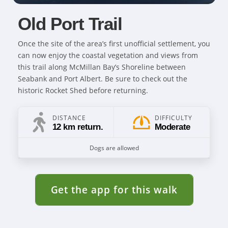
Old Port Trail
Once the site of the area’s first unofficial settlement, you
can now enjoy the coastal vegetation and views from
this trail along McMillan Bay’s Shoreline between
Seabank and Port Albert. Be sure to check out the
historic Rocket Shed before returning.
DISTANCE
DIFFICULTY
12 km return.
Moderate
Dogs are allowed
Get the app for this walk