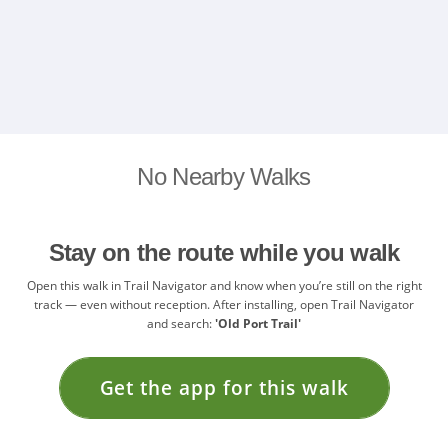
No Nearby Walks
Stay on the route while you walk
Open this walk in Trail Navigator and know when you’re still on the right
track — even without reception. After installing, open Trail Navigator
and search:
'Old Port Trail'
Get the app for this walk