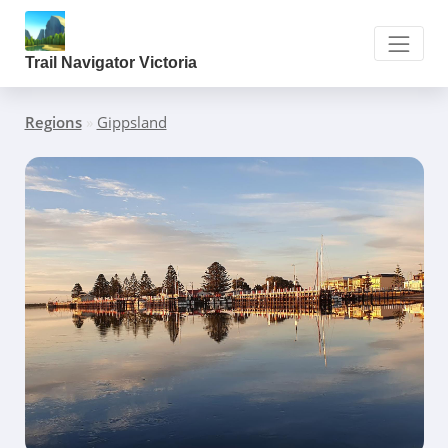
Trail Navigator Victoria
Regions
»
Gippsland