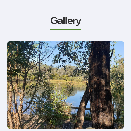
Gallery