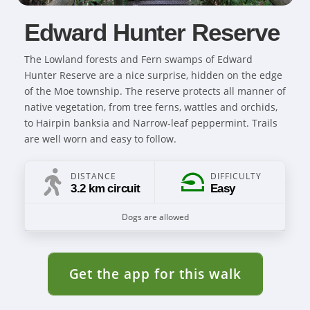
Edward Hunter Reserve
The Lowland forests and Fern swamps of Edward
Hunter Reserve are a nice surprise, hidden on the edge
of the Moe township. The reserve protects all manner of
native vegetation, from tree ferns, wattles and orchids,
to Hairpin banksia and Narrow-leaf peppermint. Trails
are well worn and easy to follow.
DISTANCE
DIFFICULTY
3.2 km circuit
Easy
Dogs are allowed
Get the app for this walk