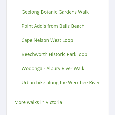
Geelong Botanic Gardens Walk
Point Addis from Bells Beach
Cape Nelson West Loop
Beechworth Historic Park loop
Wodonga - Albury River Walk
Urban hike along the Werribee River
More walks in Victoria