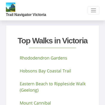
Trail Navigator Victoria
Top Walks in Victoria
Rhododendron Gardens
Hobsons Bay Coastal Trail
Eastern Beach to Rippleside Walk
(Geelong)
Mount Cannibal