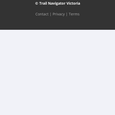
© Trail Navigator Victoria
Contact
|
Privacy
|
Terms