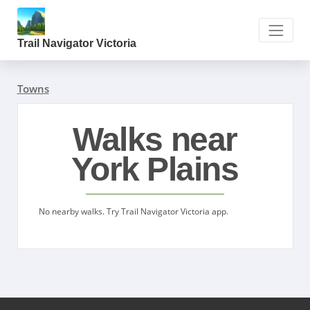
Trail Navigator Victoria
Towns
Walks near
York Plains
No nearby walks. Try Trail Navigator Victoria app.