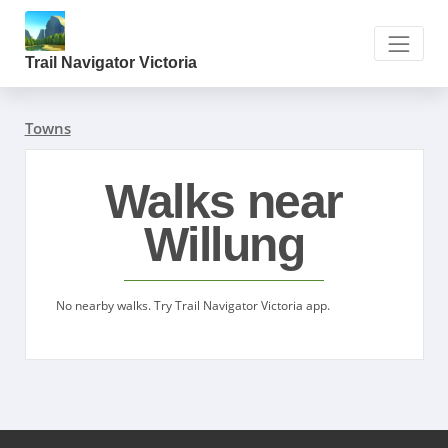
Trail Navigator Victoria
Towns
Walks near
Willung
No nearby walks. Try Trail Navigator Victoria app.