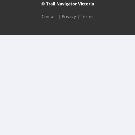
© Trail Navigator Victoria
Contact
|
Privacy
|
Terms