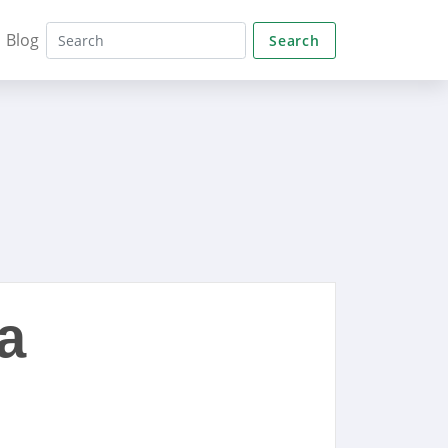
Blog
Search
a