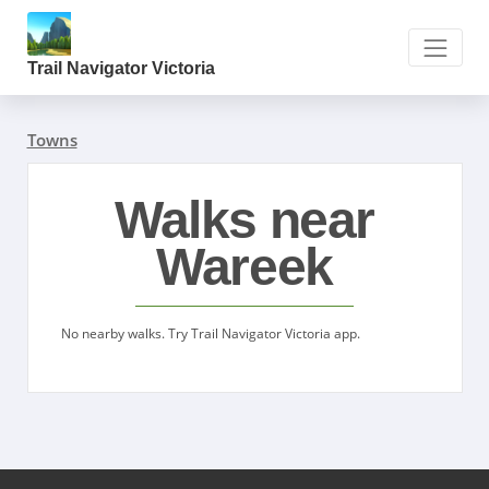
Trail Navigator Victoria
Towns
Walks near
Wareek
No nearby walks. Try Trail Navigator Victoria app.