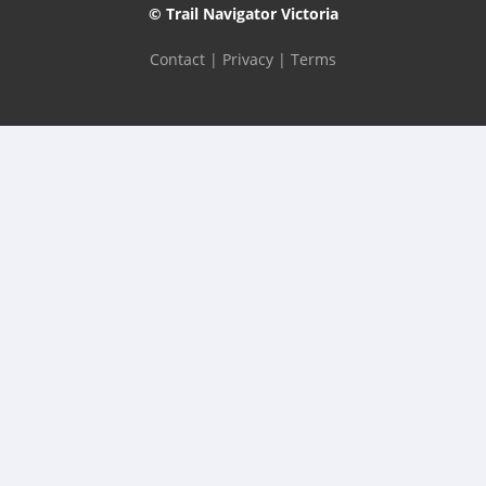
© Trail Navigator Victoria
Contact
|
Privacy
|
Terms