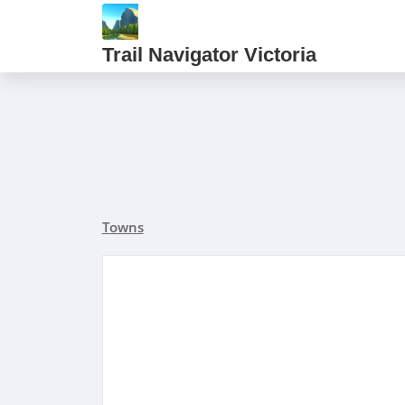
Trail Navigator Victoria
Towns