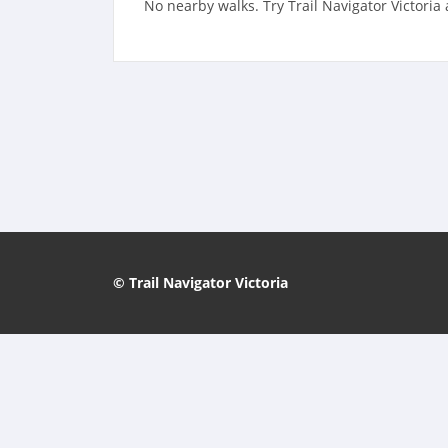
No nearby walks. Try Trail Navigator Victoria
© Trail Navigator Victoria