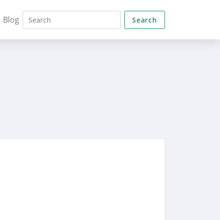
Blog
Search