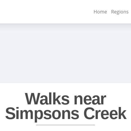
Home
Regions
Walks near
Simpsons Creek