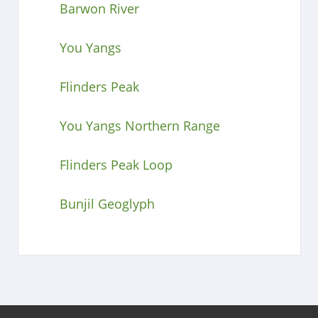
Barwon River
You Yangs
Flinders Peak
You Yangs Northern Range
Flinders Peak Loop
Bunjil Geoglyph