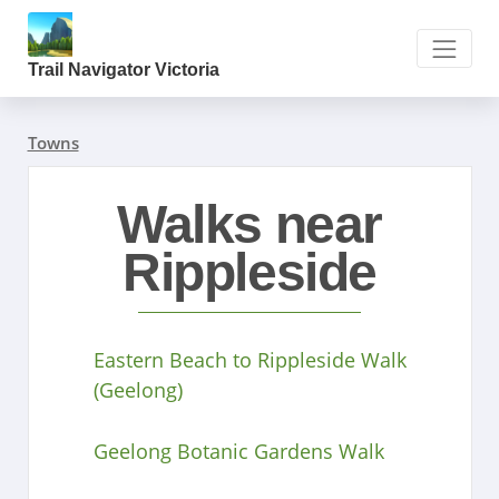
Trail Navigator Victoria
Towns
Walks near
Rippleside
Eastern Beach to Rippleside Walk
(Geelong)
Geelong Botanic Gardens Walk