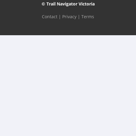
© Trail Navigator Victoria
Contact
|
Privacy
|
Terms