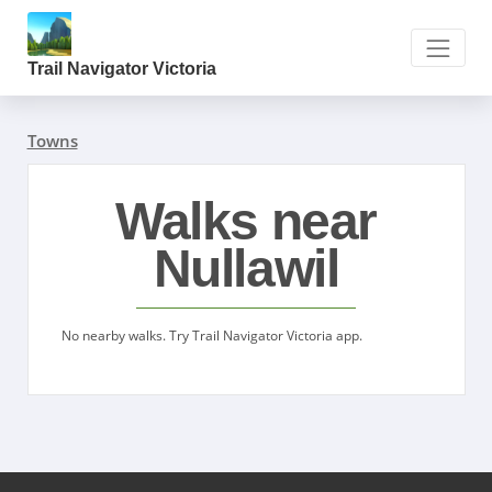
Trail Navigator Victoria
Towns
Walks near
Nullawil
No nearby walks. Try Trail Navigator Victoria app.