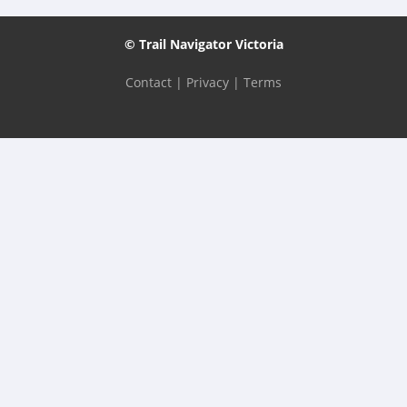
© Trail Navigator Victoria
Contact
|
Privacy
|
Terms