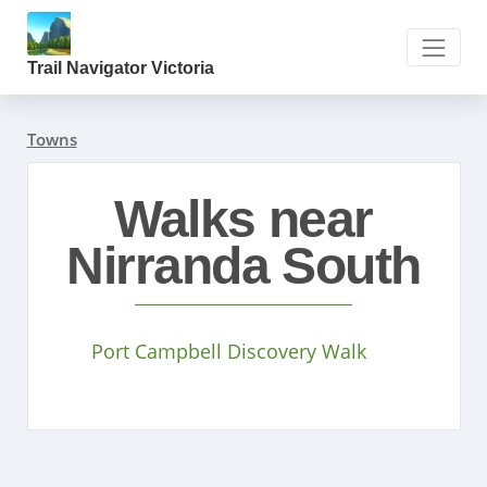
Trail Navigator Victoria
Towns
Walks near
Nirranda South
Port Campbell Discovery Walk