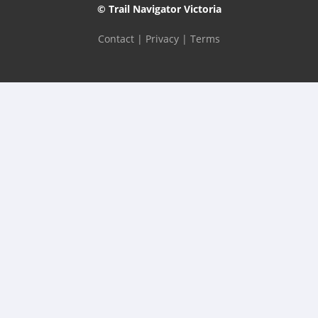
© Trail Navigator Victoria
Contact
|
Privacy
|
Terms