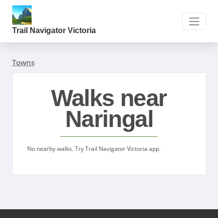
Trail Navigator Victoria
Towns
Walks near
Naringal
No nearby walks. Try Trail Navigator Victoria app.