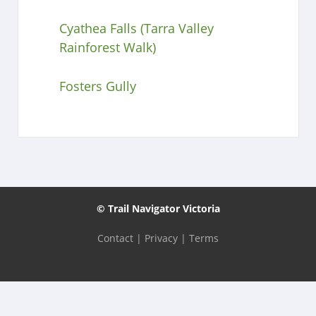
Cyathea Falls (Tarra Valley
Rainforest Walk)
Fosters Gully
© Trail Navigator Victoria
Contact
|
Privacy
|
Terms