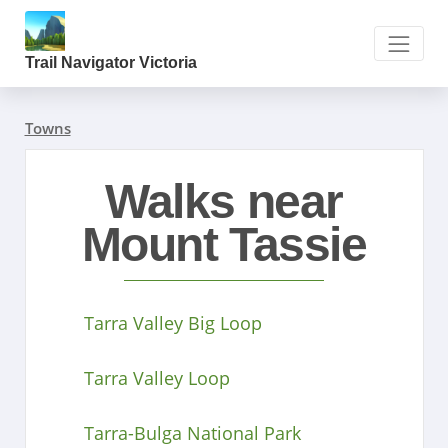
Trail Navigator Victoria
Towns
Walks near
Mount Tassie
Tarra Valley Big Loop
Tarra Valley Loop
Tarra-Bulga National Park