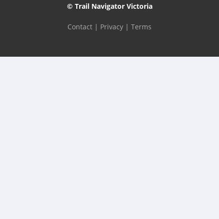
© Trail Navigator Victoria
Contact
|
Privacy
|
Terms