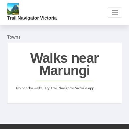
Trail Navigator Victoria
Towns
Walks near
Marungi
No nearby walks. Try Trail Navigator Victoria app.