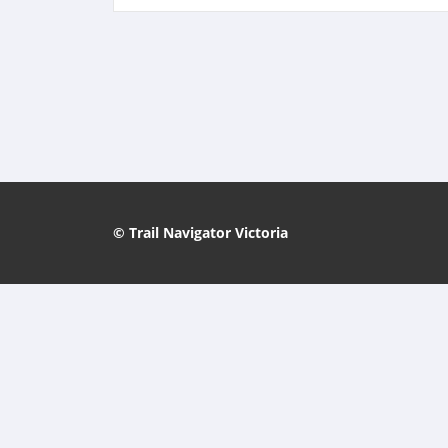
© Trail Navigator Victoria