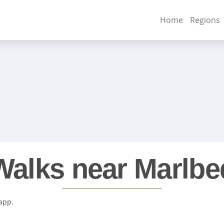
Home
Regions
Walks near Marlbe
 app.