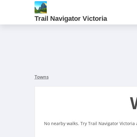
Trail Navigator Victoria
Towns
No nearby walks. Try Trail Navigator Victoria