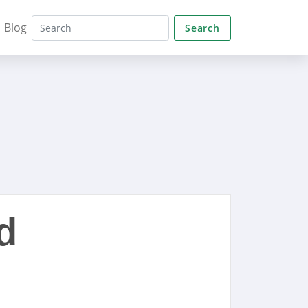
Blog
Search
d