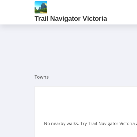
Trail Navigator Victoria
Towns
No nearby walks. Try Trail Navigator Victoria