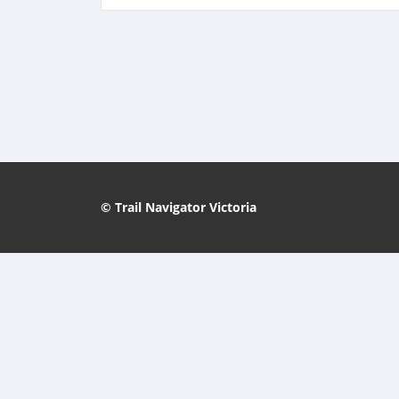
© Trail Navigator Victoria