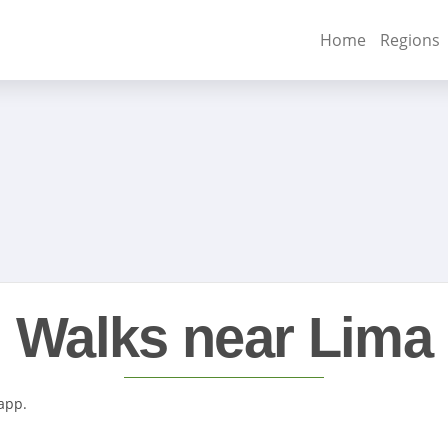
Home
Regions
Walks near Lima
 app.