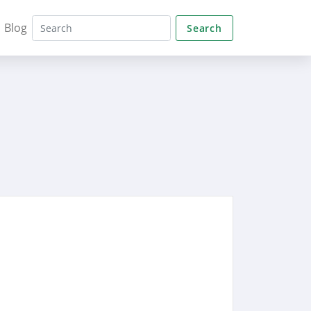
Blog
Search