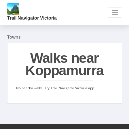
Trail Navigator Victoria
Towns
Walks near
Koppamurra
No nearby walks. Try Trail Navigator Victoria app.