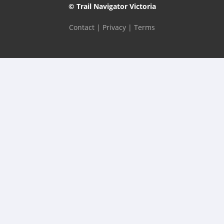
© Trail Navigator Victoria
Contact
|
Privacy
|
Terms