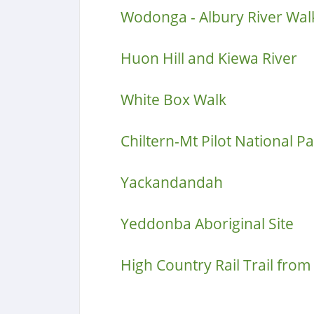
Wodonga - Albury River Wal
Huon Hill and Kiewa River
White Box Walk
Chiltern-Mt Pilot National P
Yackandandah
Yeddonba Aboriginal Site
High Country Rail Trail fro