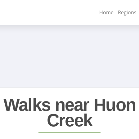
Home
Regions
Walks near Huon
Creek