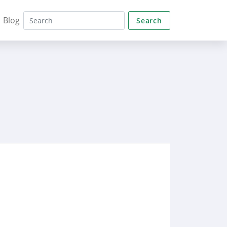
Blog
Search