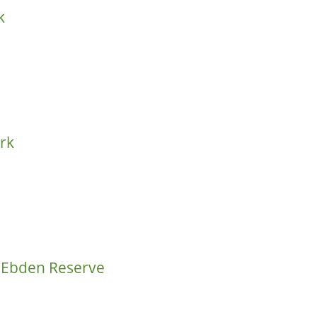
k
ark
m Ebden Reserve