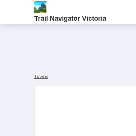
Trail Navigator Victoria
Towns