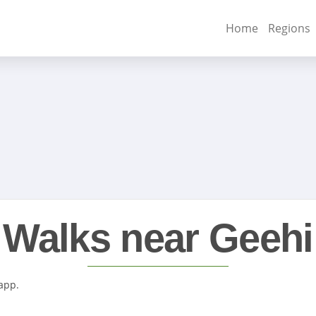
Home
Regions
Walks near Geehi
 app.