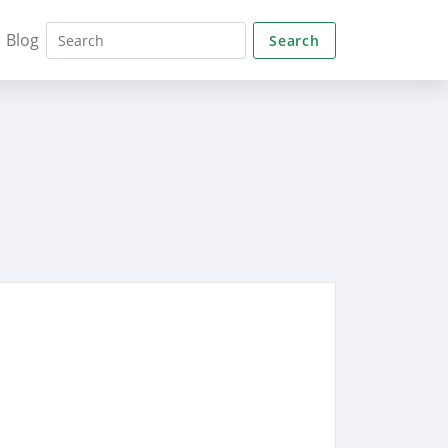
Blog
Search