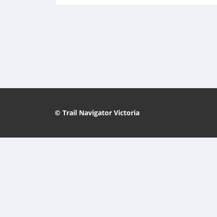
© Trail Navigator Victoria