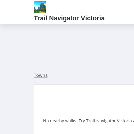
Trail Navigator Victoria
Towns
No nearby walks. Try Trail Navigator Victoria