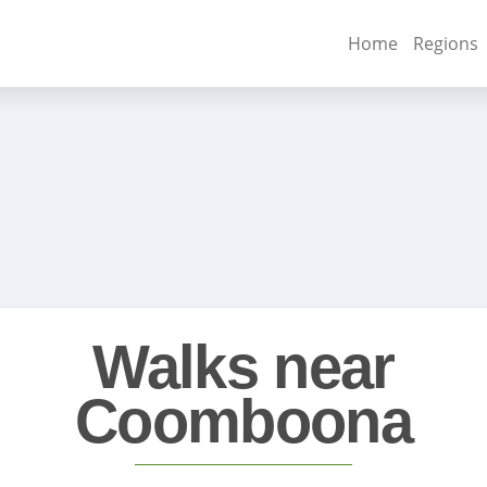
Home
Regions
Walks near
Coomboona