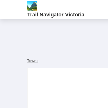
Trail Navigator Victoria
Towns