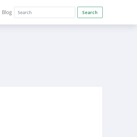
Blog
Search