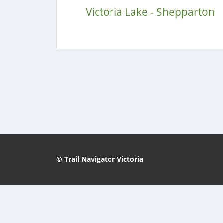
Victoria Lake - Shepparton
© Trail Navigator Victoria