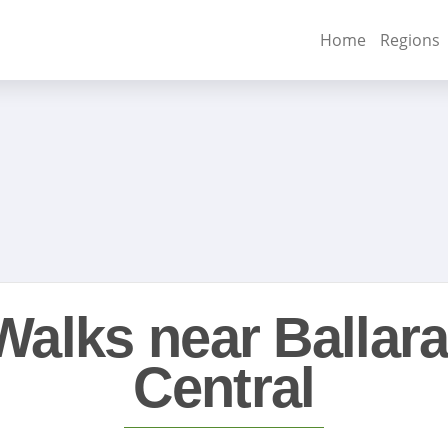
Home
Regions
Walks near Ballara
Central