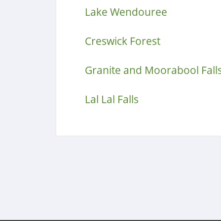
Lake Wendouree
Creswick Forest
Granite and Moorabool Fall
Lal Lal Falls