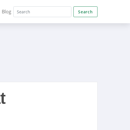
Blog
Search
t