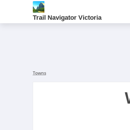
Trail Navigator Victoria
Towns