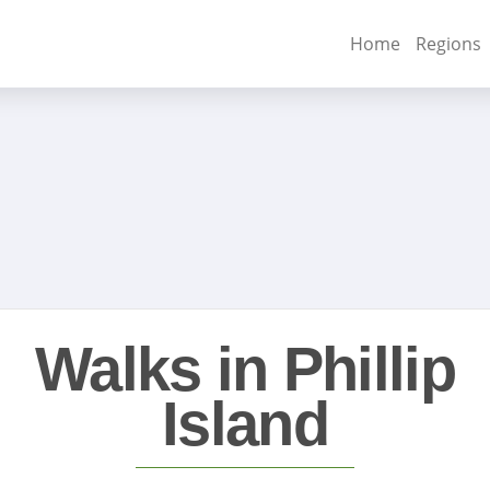
Home
Regions
Walks in Phillip
Island