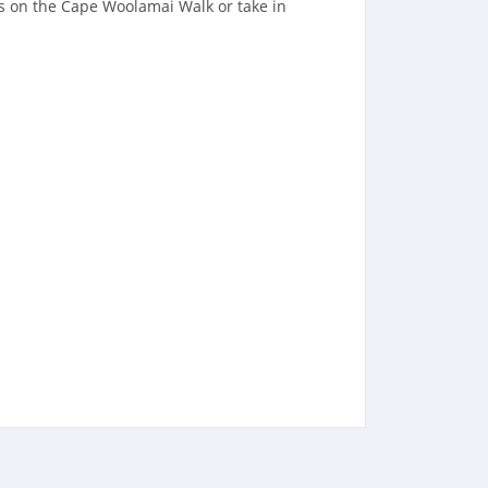
es on the Cape Woolamai Walk or take in