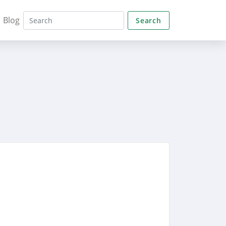
Blog
Search