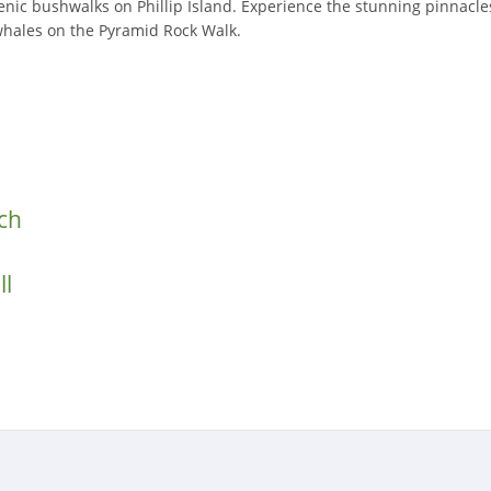
cenic bushwalks on Phillip Island. Experience the stunning pinnacl
whales on the Pyramid Rock Walk.
ch
ll