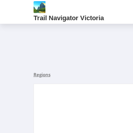
Trail Navigator Victoria
Regions