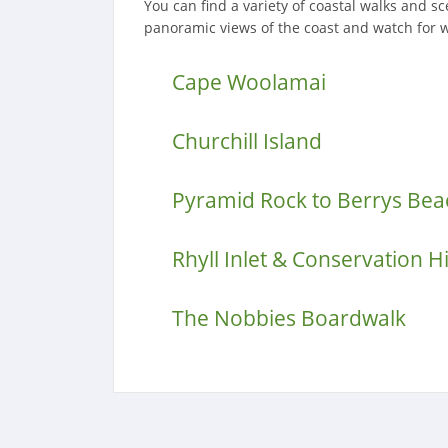
You can find a variety of coastal walks and s
panoramic views of the coast and watch for 
Cape Woolamai
Churchill Island
Pyramid Rock to Berrys Bea
Rhyll Inlet & Conservation Hi
The Nobbies Boardwalk