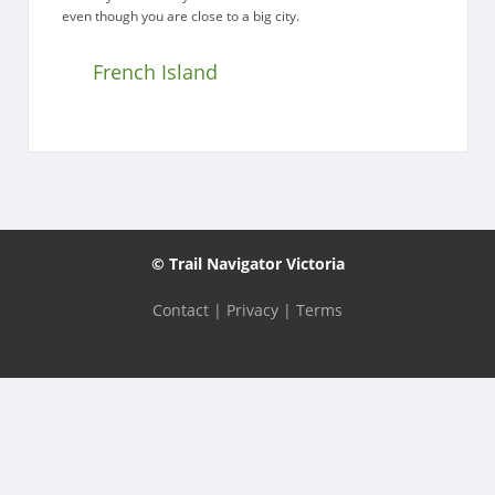
even though you are close to a big city.
French Island
© Trail Navigator Victoria
Contact
|
Privacy
|
Terms