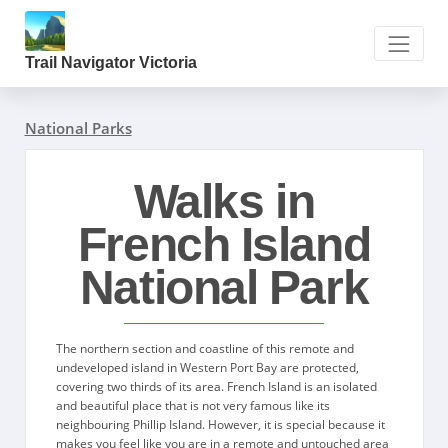
Trail Navigator Victoria
National Parks
Walks in
French Island
National Park
The northern section and coastline of this remote and
undeveloped island in Western Port Bay are protected,
covering two thirds of its area. French Island is an isolated
and beautiful place that is not very famous like its
neighbouring Phillip Island. However, it is special because it
makes you feel like you are in a remote and untouched area