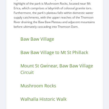
highlight of the park is Mushroom Rocks, located near Mt
Erica, which comprises a labyrinth of colossal granite tors.
Furthermore, the park's plateau falls within domestic water
supply catchments, with the upper reaches of the Thomson
River draining the Baw Baw Plateau and adjacent mountains
before ultimately cascading into Thomson Dam.
Baw Baw Village
Baw Baw Village to Mt St Phillack
Mount St Gwinear, Baw Baw Village
Circuit
Mushroom Rocks
Walhalla Historic Walk