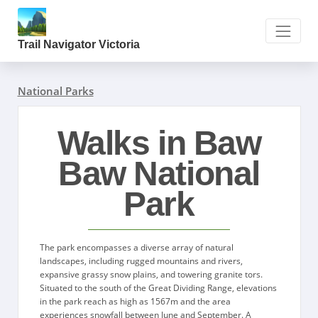
Trail Navigator Victoria
National Parks
Walks in Baw
Baw National
Park
The park encompasses a diverse array of natural
landscapes, including rugged mountains and rivers,
expansive grassy snow plains, and towering granite tors.
Situated to the south of the Great Dividing Range, elevations
in the park reach as high as 1567m and the area
experiences snowfall between June and September. A