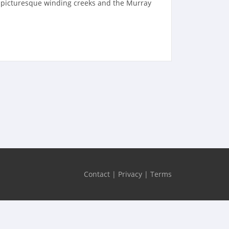
e picturesque winding creeks and the Murray
Contact
|
Privacy
|
Terms