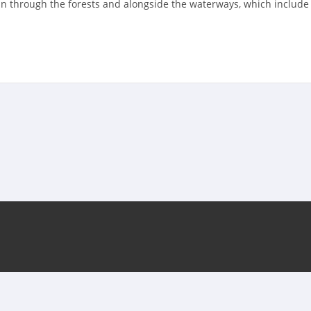
run through the forests and alongside the waterways, which includ