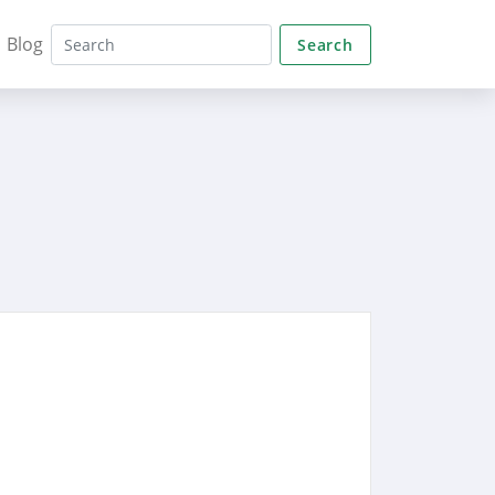
Blog
Search