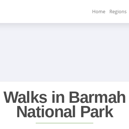
Home
Regions
Walks in Barmah
National Park