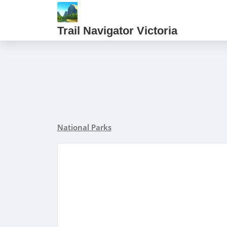
Trail Navigator Victoria
National Parks