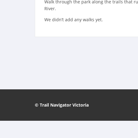
Walk through the park along the trails that 
River.
We didn’t add any walks yet.
© Trail Navigator Victoria