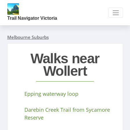
Trail Navigator Victoria
Melbourne Suburbs
Walks near
Wollert
Epping waterway loop
Darebin Creek Trail from Sycamore
Reserve