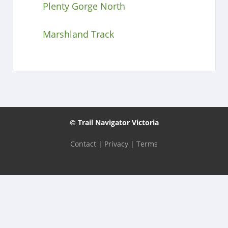
Plenty Gorge North
Marshland Track
© Trail Navigator Victoria
Contact
|
Privacy
|
Terms