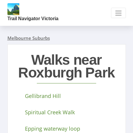
Trail Navigator Victoria
Melbourne Suburbs
Walks near
Roxburgh Park
Gellibrand Hill
Spiritual Creek Walk
Epping waterway loop