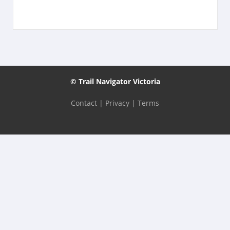
© Trail Navigator Victoria
Contact
|
Privacy
|
Terms