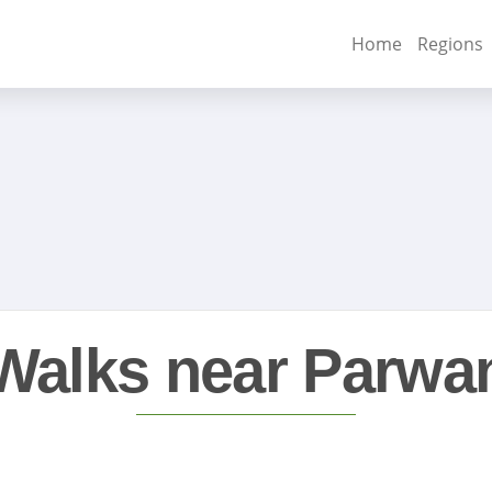
Home
Regions
Walks near Parwa