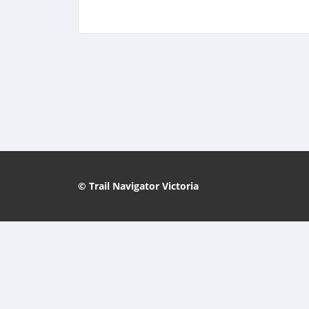
© Trail Navigator Victoria