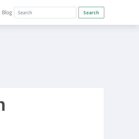
Blog
Search
n