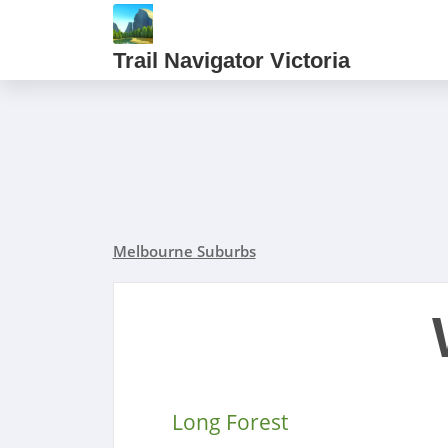
Trail Navigator Victoria
Melbourne Suburbs
Long Forest